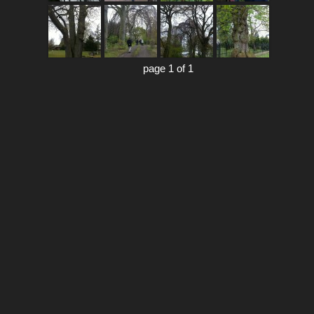
page 1 of 1