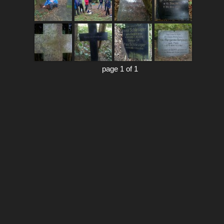
page 1 of 1