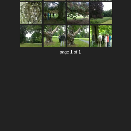
page 1 of 1