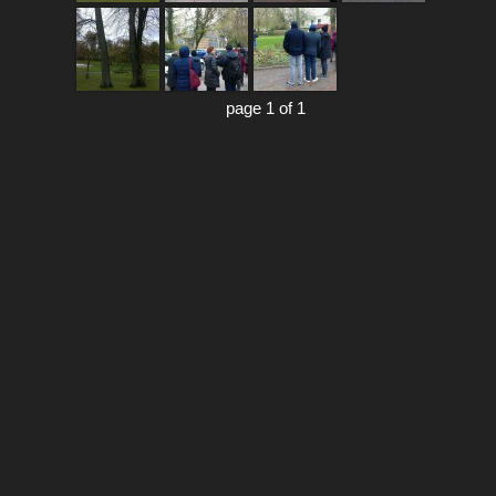
page 1 of 1