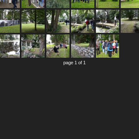
page 1 of 1