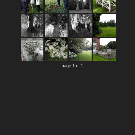
page 1 of 1