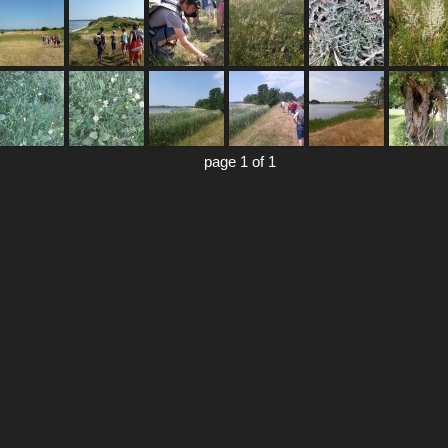
page 1 of 1