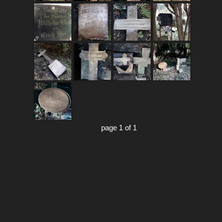
page 1 of 1