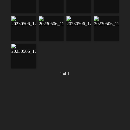
1 of 1