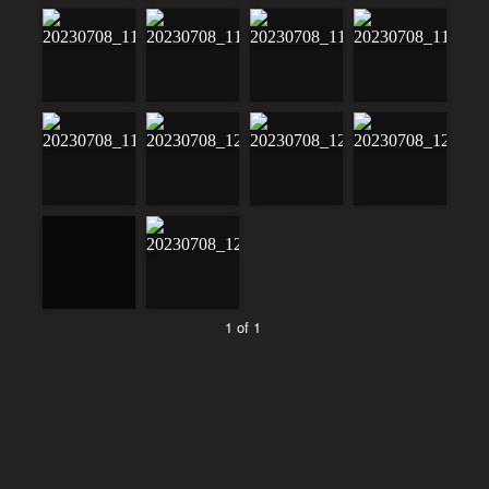
1 of 1